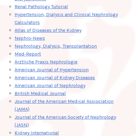
Renal Pathology Tutorial
Hypertension, Dialysis and Clinical Nephrology
Calculators
Atlas of Diseases of the Kidney
Nephro-News
Nephrology, Dialysis, Transplantation
Med-Report
Arztliche Praxis Nephrologie
American Journal of Hypertension
American Journal of Kidney Diseases
American Journal of Nephrology
British Medical Journal
Journal of the American Medical Assiociation
(JAMA)
Journal of the American Society of Nephrology
(JASN)
Kidney International