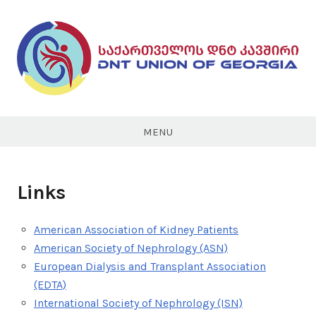
DNT
Union
MENU
Links
American Association of Kidney Patients
American Society of Nephrology (ASN)
European Dialysis and Transplant Association
(EDTA)
International Society of Nephrology (ISN)