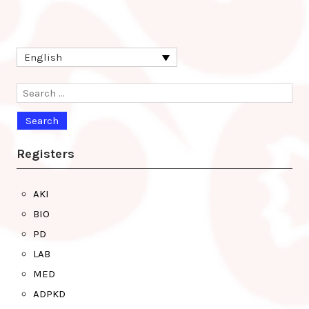
English
Search
for:
Registers
AKI
BIO
PD
LAB
MED
ADPKD