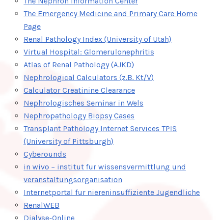
The Nephron Information Center
The Emergency Medicine and Primary Care Home
Page
Renal Pathology Index (University of Utah)
Virtual Hospital: Glomerulonephritis
Atlas of Renal Pathology (AJKD)
Nephrological Calculators (z.B. Kt/V)
Calculator Creatinine Clearance
Nephrologisches Seminar in Wels
Nephropathology Biopsy Cases
Transplant Pathology Internet Services TPIS
(University of Pittsburgh)
Cyberounds
in wivo – institut fur wissensvermittlung und
veranstaltungsorganisation
Internetportal fur niereninsuffiziente Jugendliche
RenalWEB
Dialyse-Online