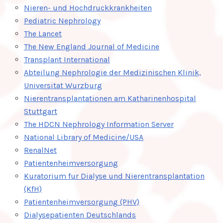
Nieren- und Hochdruckkrankheiten
Pediatric Nephrology
The Lancet
The New England Journal of Medicine
Transplant International
Abteilung Nephrologie der Medizinischen Klinik,
Universitat Wurzburg
Nierentransplantationen am Katharinenhospital
Stuttgart
The HDCN Nephrology Information Server
National Library of Medicine/USA
RenalNet
Patientenheimversorgung
Kuratorium fur Dialyse und Nierentransplantation
(KfH)
Patientenheimversorgung (PHV)
Dialysepatienten Deutschlands