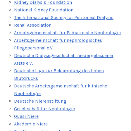
Kidney Dialysis Foundation
National Kidney Foundation
The International Society for Peritoneal Dialysis
Renal Association
Arbeitsgemeinschaft fur Padiatrische Nephrologie
Arbeitsgemeinschaft fur nephrologisches
Pflegepersonal e.V.
Deutsche Dialysegesellschaft niedergelassener
Arzte e.V.
Deutsche Liga zur Bekampfung des hohen
Blutdrucks
Deutsche Arbeitsgemeinschaft fur klinische
Nephrologie
Deutsche Nierenstiftung
Gesellschaft fur Nephrologie
Quasi Niere
Akademie Niere